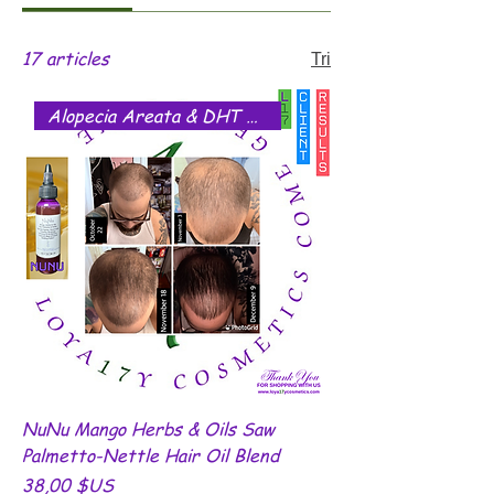
17 articles
Tri
Alopecia Areata & DHT Blocker
NuNu Mango Herbs & Oils Saw
Palmetto-Nettle Hair Oil Blend
Prix
38,00 $US