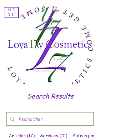
Voir les points
ME
NU
Search Results
Articles (17)
Services (10)
Autres pages (11)