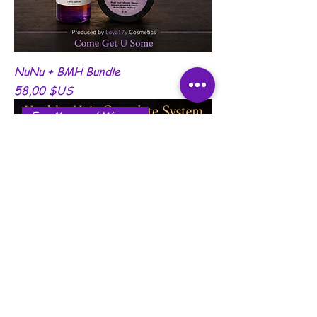
NuNu + BMH Bundle
Prix
58,00 $US
For Men and Women