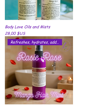
Body Love Oils and Mists
Prix
28,00 $US
Refreshes, hydrates, add shine