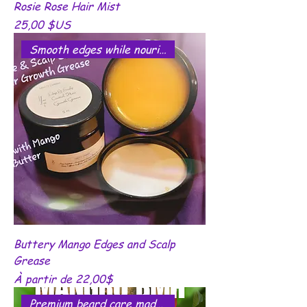
Rosie Rose Hair Mist
Prix
25,00 $US
Smooth edges while nourishing.
Buttery Mango Edges and Scalp
Grease
Prix promotionnel
À partir de
22,00$
Premium beard care made simple