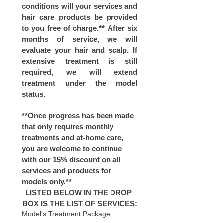
conditions will your services and 
hair care products be provided 
to you free of charge.** After six 
months of service, we will 
evaluate your hair and scalp. If 
extensive treatment is still 
required, we will extend 
treatment under the model 
status.
**Once progress has been made 
that only requires monthly 
treatments and at-home care, 
you are welcome to continue 
with our 15% discount on all 
services and products for 
models only.**
LISTED BELOW IN THE DROP 
BOX IS THE LIST OF SERVICES:
Model's Treatment Package