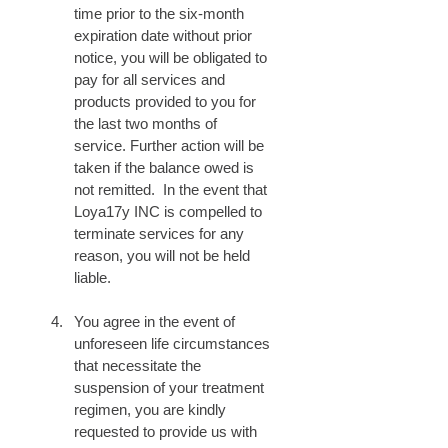
time prior to the six-month 
expiration date without prior 
notice, you will be obligated to 
pay for all services and 
products provided to you for 
the last two months of 
service. Further action will be 
taken if the balance owed is 
not remitted.  In the event that 
Loya17y INC is compelled to 
terminate services for any 
reason, you will not be held 
liable.
You agree in the event of 
unforeseen life circumstances 
that necessitate the 
suspension of your treatment 
regimen, you are kindly 
requested to provide us with 