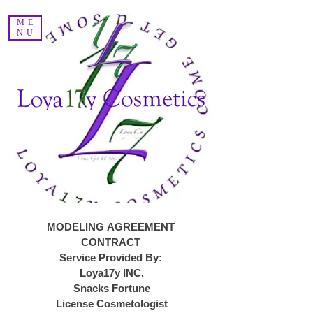
Voir les points
ME
NU
MODELING AGREEMENT 
CONTRACT 
Service Provided By: 
Loya17y INC.
Snacks Fortune
License Cosmetologist