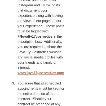
Instagram and TikTok posts 
that document your 
experience along with leaving 
a review on our pages about 
your experience.  These posts 
must be tagged with 
@loyalty17cosmetics
 in the 
description box.  Additionally, 
you are required to share the 
Loya17y Cosmetics website 
and social media profiles with 
your friends and family of 
interest.
www.loya17ycosmetics.com
You agree that all scheduled 
appointments must be kept for 
the entire duration of the 
contract.  Should your 
contract be breached at any 