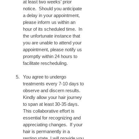
at least two weeks’ prior 
notice.  Should you anticipate 
a delay in your appointment, 
please inform us within an 
hour of its scheduled time.  In 
the unfortunate instance that 
you are unable to attend your 
appointment, please notify us 
promptly within 24 hours to 
facilitate rescheduling.
You agree to undergo 
treatments every 7-10 days to 
observe and discern results.  
Kindly allow your hair journey 
to span at least 30-35 days.  
This collaborative effort is 
essential for recognizing and 
appreciating changes.  If your 
hair is permanently in a 
resting state, I will provide you 