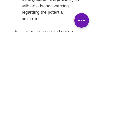
with an advance warning 
regarding the potential 
outcomes.
This is a private and secure 
environment.  You agree to 
attend each service alone. 
Only L17 models are 
permitted on-site during the 
time of service. 
WE ARE 420 
FRIENDLY!!!
COME GET U SOME.....
Photography and Video Release:
I hereby grant permission to the 
rights of my image, likeness, and 
recorded voice without payment or 
any other consideration.  I 
understand that my image may be 