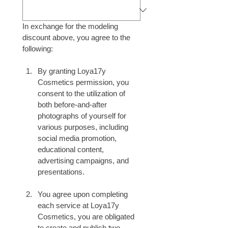
In exchange for the modeling 
discount above, you agree to the 
following:
By granting Loya17y 
Cosmetics permission, you 
consent to the utilization of 
both before-and-after 
photographs of yourself for 
various purposes, including 
social media promotion, 
educational content, 
advertising campaigns, and 
presentations.
You agree upon completing 
each service at Loya17y 
Cosmetics, you are obligated 
to create and publish two 