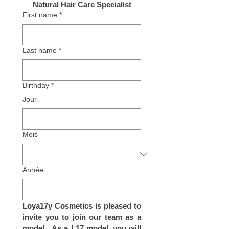
Natural Hair Care Specialist
First name
*
Last name
*
Birthday
*
Jour
Mois
Année
Loya17y Cosmetics is pleased to 
invite you to join our team as a 
model.  As a L17 model, you will 