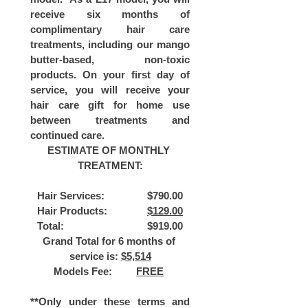
receive six months of 
complimentary hair care 
treatments, including our mango 
butter-based, non-toxic 
products. On your first day of 
service, you will receive your 
hair care gift for home use 
between treatments and 
continued care.
ESTIMATE OF MONTHLY 
TREATMENT:
Hair Services: 		$790.00
Hair Products: 		
$129.00
Total: 			$919.00
Grand Total for 6 months of 
service is: 
$5,514
Models Fee: 	
FREE
**Only under these terms and 