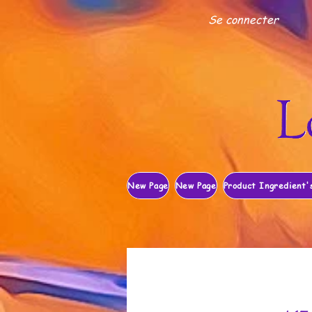
Se connecter
New Page
New Page
Product Ingredient'