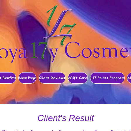
s Benfits
New Page
Client Reviews
eGift Card
L17 Points Program
A
Client's Result