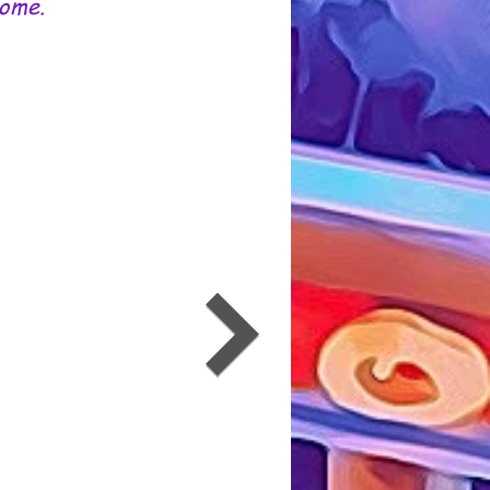
Some.