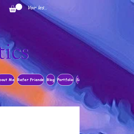
Voir les points
bout Me
Refer Friends
Blog
Portfolio
Search Results