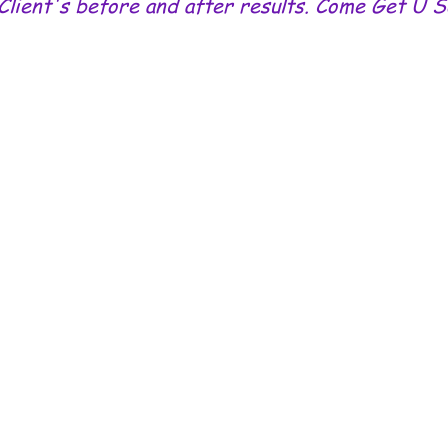
Client's before and after results. Come Get U 