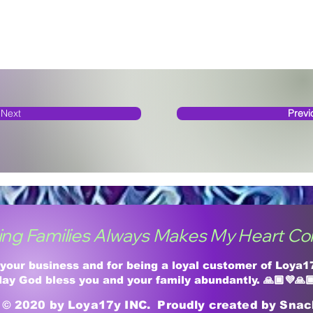
Next
Previ
ing Families Always Makes My Heart Co
 your business and for being a loyal customer of Loya
ay God bless you and your family abundantly. 🙏🏾💜🙏
© 2020 by Loya17y INC. Proudly created by Sna