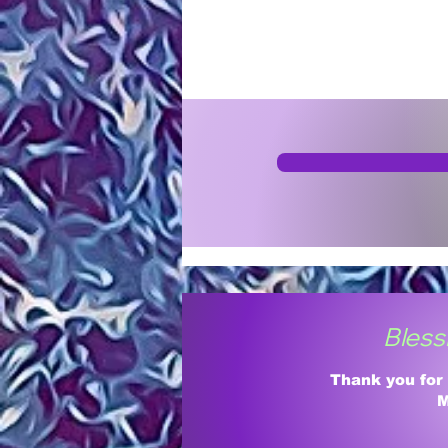
Bless
Thank you for
M