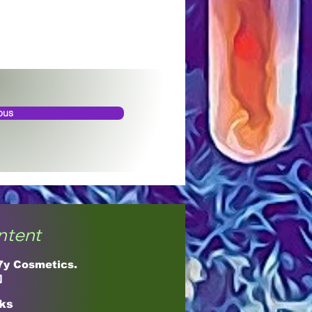
ous
ntent
17y Cosmetics.

cks