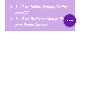
1 - 2 oz NuNu Mango Herbs
and Oil
1 - 8 oz Buttery Mango Edge
and Scalp Grease
Blessing Families Always Makes My
Heart Content
Thank you for your business and for being a
loyal customer of Loya17y Cosmetics.
May God bless you and your family
abundantly. 🙏🏾💜🙏🏾
© 2020 by Loya17y INC. Proudly created by
Snacks Fortune.