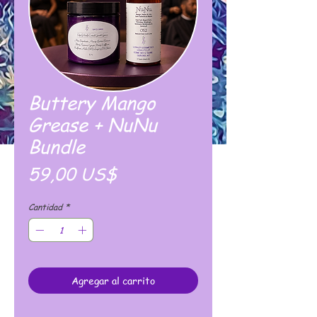
Buttery Mango
Grease + NuNu
Bundle
Precio
59,00 US$
Cantidad
*
Agregar al carrito