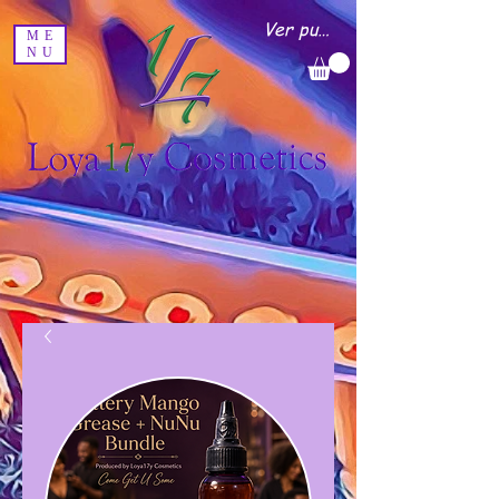
Ver puntos
ME
NU