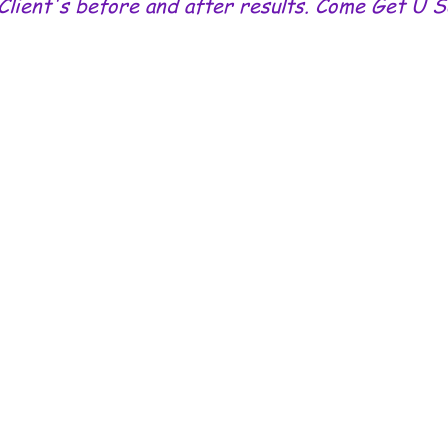
Client's before and after results. Come Get U 