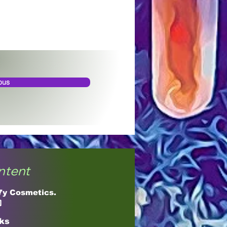
ous
ntent
17y Cosmetics.

cks