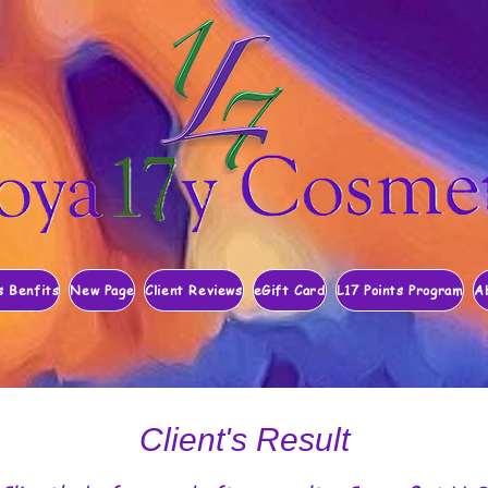
s Benfits
New Page
Client Reviews
eGift Card
L17 Points Program
A
Client's Result