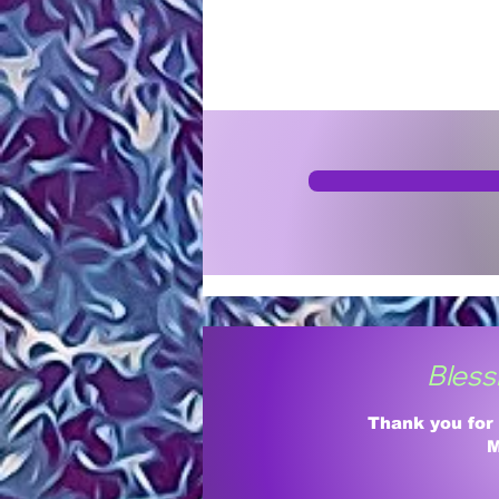
Bless
Thank you for
M