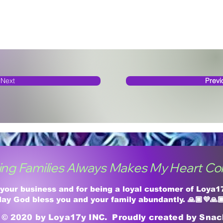
Next
Previ
ing Families Always Makes My Heart Co
 your business and for being a loyal customer of Loya
ay God bless you and your family abundantly. 🙏🏾💜🙏
© 2020 by Loya17y INC. Proudly created by Sna