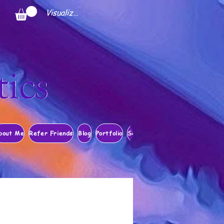
Visualizza punti
bout Me
Refer Friends
Blog
Portfolio
Search Results