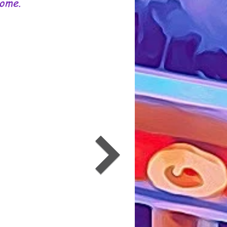
Some.