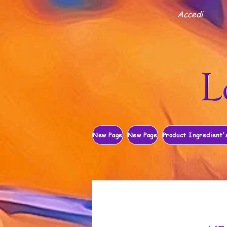
Accedi
New Page
New Page
Product Ingredient'